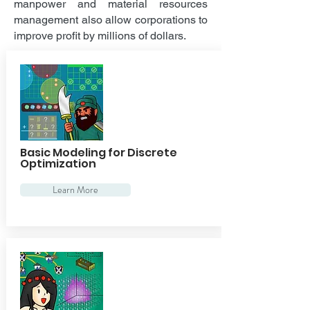
manpower and material resources
management also allow corporations to
improve profit by millions of dollars.
Basic Modeling for Discrete
Optimization
Learn More