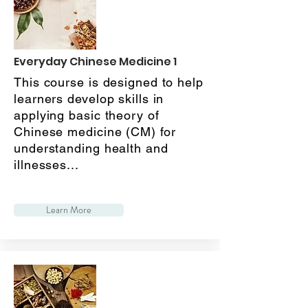
Everyday Chinese Medicine 1
This course is designed to help
learners develop skills in
applying basic theory of
Chinese medicine (CM) for
understanding health and
illnesses...
Learn More