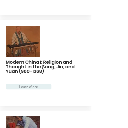
Modern China I: Religion and
Thought in the Song, Jin, and
Yuan
(960-1368)
Learn More