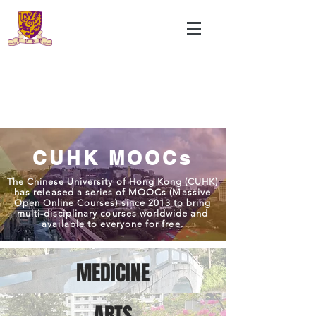
CUHK MOOCs
The Chinese University of Hong Kong (CUHK)
has released a series of MOOCs (Massive
Open Online Courses) since 2013 to bring
multi-disciplinary courses worldwide and
available to everyone for free.
MEDICINE
ARTS