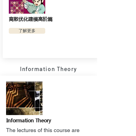
离散优化建模高阶篇
了解更多
Information Theory
Information Theory
The lectures of this course are