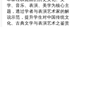
学、音乐、表演、美学为核心主
题，透过学者与表演艺术家的解
说示范，提升学生对中国传统文
化、古典文学与表演艺术之鉴赏
能力...
了解更多
Classics of Chinese
Humanities: Guided
Readings