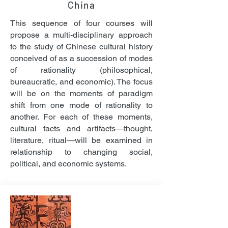
China
This sequence of four courses will
propose a multi-disciplinary approach
to the study of Chinese cultural history
conceived of as a succession of modes
of rationality (philosophical,
bureaucratic, and economic). The focus
will be on the moments of paradigm
shift from one mode of rationality to
another. For each of these moments,
cultural facts and artifacts—thought,
literature, ritual—will be examined in
relationship to changing social,
political, and economic systems.