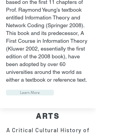
based on the first 11 chapters of
Prof. Raymond Yeung’s textbook
entitled Information Theory and
Network Coding (Springer 2008).
This book and its predecessor, A
First Course in Information Theory
(Kluwer 2002, essentially the first
edition of the 2008 book), have
been adopted by over 60
universities around the world as
either a textbook or reference text.
Learn More
ARTS
A Critical Cultural History of