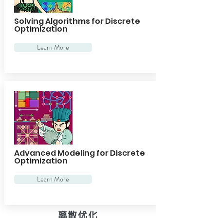
Solving Algorithms for Discrete
Optimization
Learn More
Advanced Modeling for Discrete
Optimization
Learn More
离散优化