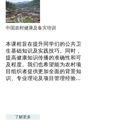
中国农村健康及备灾培训
本课程旨在提升同学们的公共卫
生基础知识及实践技巧。同时，
提高健康知识传播的准确性和可
及程度。我们也希望能为农村项
目组织者提供更加全面的背景知
识、专业理论及项目管理经验...
了解更多