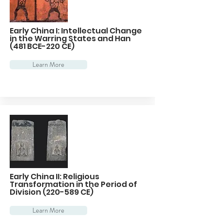
Early China I: Intellectual Change
in the Warring States and Han
(481 BCE-220 CE)
Learn More
Early China II: Religious
Transformation in the Period of
Division (220-589 CE)
Learn More