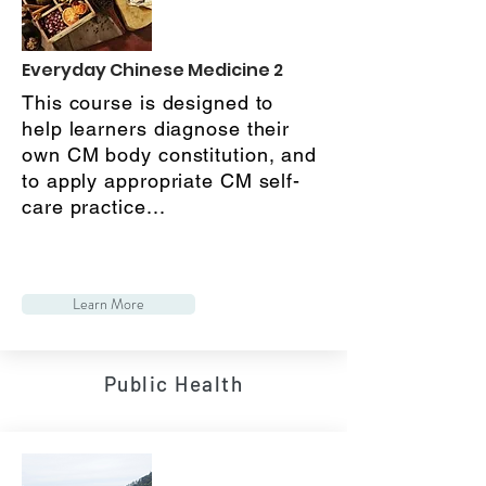
Everyday Chinese Medicine 2
This course is designed to
help learners diagnose their
own CM body constitution, and
to apply appropriate CM self-
care practice...
Learn More
Public Health