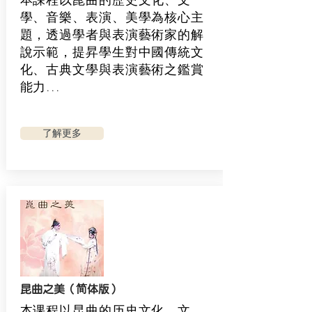
學、音樂、表演、美學為核心主
題，透過學者與表演藝術家的解
說示範，提昇學生對中國傳統文
化、古典文學與表演藝術之鑑賞
能力...
了解更多
昆曲之美（简体版）
本课程以昆曲的历史文化、文