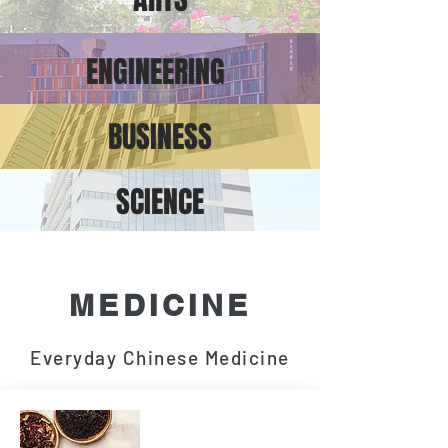
ENGINEERING
BUSINESS
SCIENCE
MEDICINE
Everyday Chinese Medicine