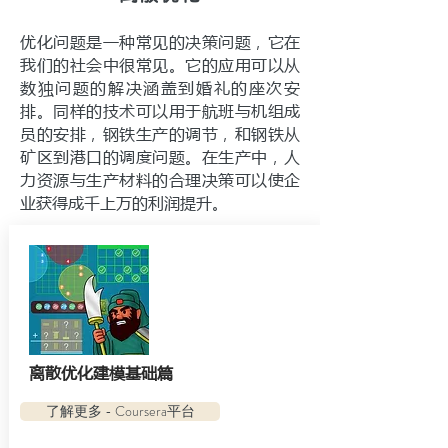
优化问题是一种常见的决策问题，它在
我们的社会中很常见。它的应用可以从
数独问题的解决涵盖到婚礼的座次安
排。同样的技术可以用于航班与机组成
员的安排，钢铁生产的调节，和钢铁从
矿区到港口的调度问题。在生产中，人
力资源与生产材料的合理决策可以使企
业获得成千上万的利润提升。
离散优化建模基础篇
了解更多 - Coursera平台
了解更多