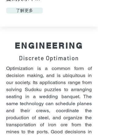
了解更多
ENGINEERING
Discrete Optimation
Optimization is a common form of
decision making, and is ubiquitous in
our society. Its applications range from
solving Sudoku puzzles to arranging
seating in a wedding banquet. The
same technology can schedule planes
and their crews, coordinate the
production of steel, and organize the
transportation of iron ore from the
mines to the ports. Good decisions in