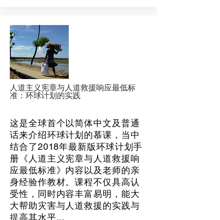
人道主义宪章与人道救援响应最低标
准：环球计划的实践
这是全球首个以简体中文及普通
话来介绍环球计划的慕课，当中
结合了2018年最新版环球计划手
册《人道主义宪章与人道救援响
应最低标准》内容以及老师的亲
身经验作教材。课程不仅具高认
受性，同时内容丰富易明，能大
大帮助灾害与人道救援的实践与
提高其水平...