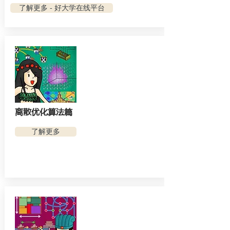
了解更多 - 好大学在线平台
离散优化算法篇
了解更多