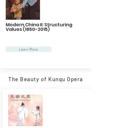
Modern China II: Structuring
Values
(1850-2015)
Learn More
The Beauty of Kunqu Opera