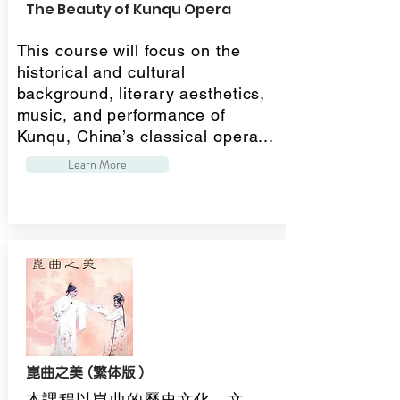
The Beauty of Kunqu Opera
This course will focus on the
historical and cultural
background, literary aesthetics,
music, and performance of
Kunqu, China’s classical opera...
Learn More
崑曲之美 (繁体版）
本課程以崑曲的歷史文化、文