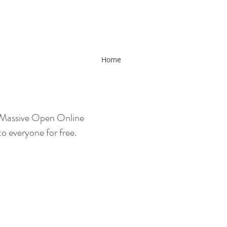
Home
(Massive Open Online
o everyone for free.