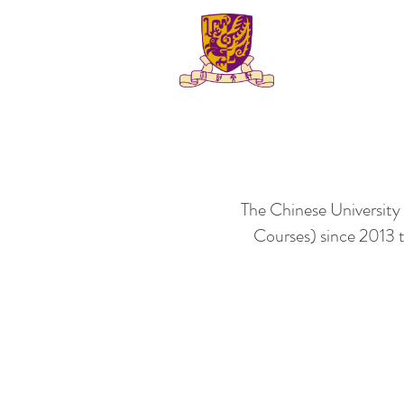
The Chinese Universit
Courses) since 2013 to