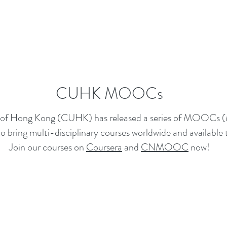
CUHK MOOCs
y of Hong Kong (CUHK) has released a series of MOOCs 
 bring multi-disciplinary courses worldwide and available t
Join our courses on
Coursera
and
CNMOOC
now!