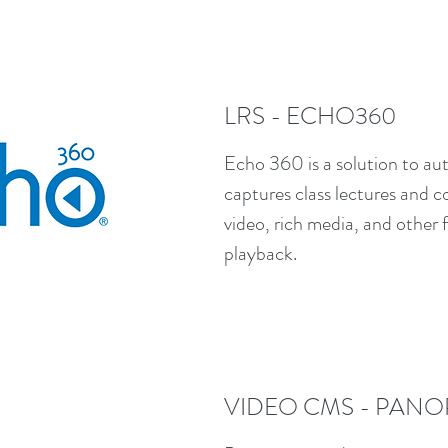
LRS - ECHO360
Echo 360 is a solution to aut
captures class lectures and 
video, rich media, and other
playback.
VIDEO CMS - PANO