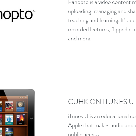
Panopto is a video content 
uploading, managing and shari
teaching and learning. It’s a 
recorded lectures, flipped c
and more.
CUHK ON ITUNES U
iTunes U is an educational co
Apple that makes audio and vi
public access.