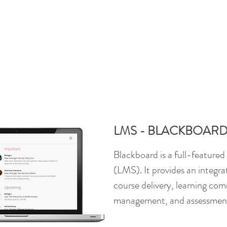
LMS - BLACKBOAR
Blackboard is a full-featur
(LMS). It provides an integra
course delivery, learning co
management, and assessmen