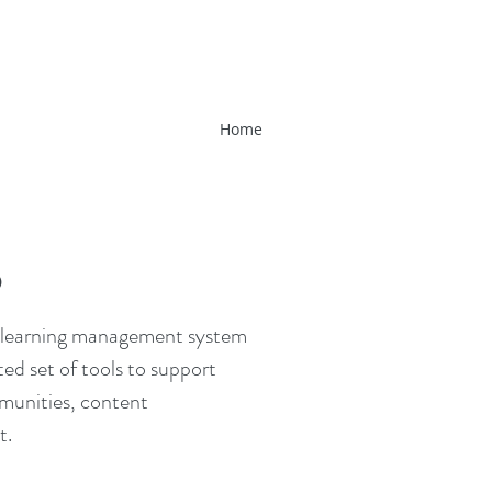
Home
D
ed learning management system
ted set of tools to support
mmunities, content
t.