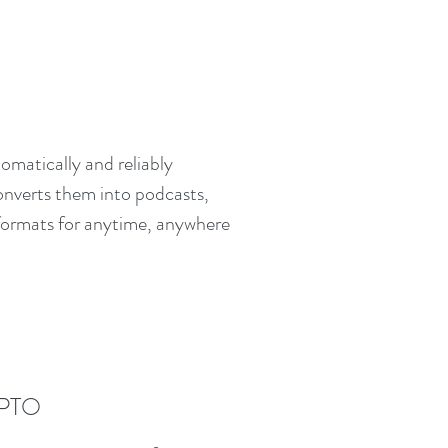
omatically and reliably
converts them into podcasts,
 formats for anytime, anywhere
PTO