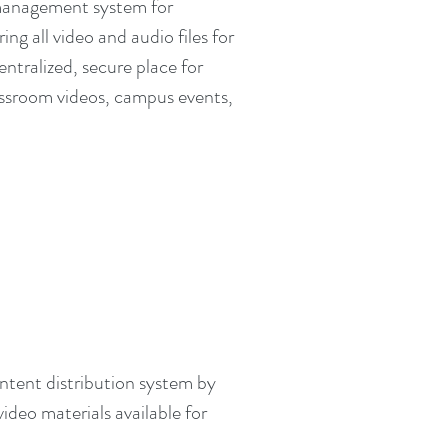
management system for
ng all video and audio files for
centralized, secure place for
lassroom videos, campus events,
ntent distribution system by
deo materials available for