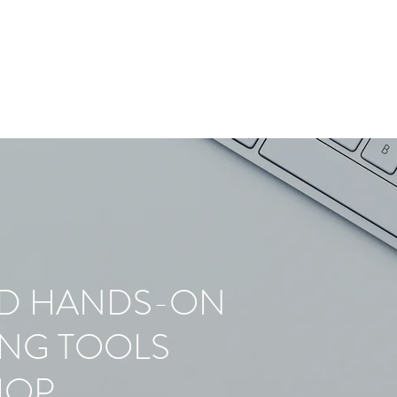
ED HANDS-ON
ING TOOLS
HOP