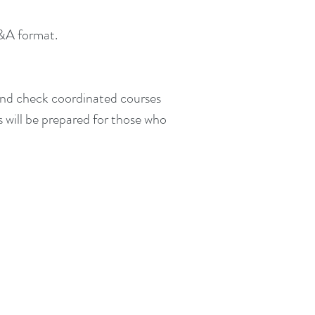
Q&A format.
 and check coordinated courses
s will be prepared for those who