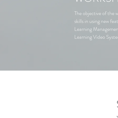
The objective of the 
skills in using new fea
Learning Manageme
Learning Video Syst