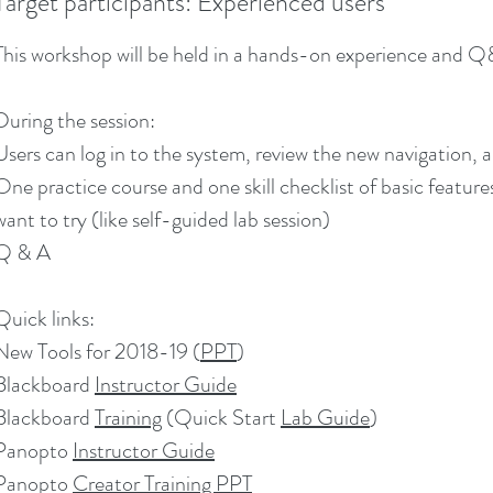
Target participants: Experienced users
This workshop will be held in a hands-on experience and 
During the session:
Users can log in to the system, review the new navigation,
One practice course and one skill checklist of basic feature
want to try (like self-guided lab session)
Q & A
Quick links:
New Tools for 2018-19 (
PPT
)
Blackboard
Instructor Guide
Blackboard
Training
(Quick Start
Lab Guide
)
Panopto
Instructor Guide
Panopto
Creator Training PPT