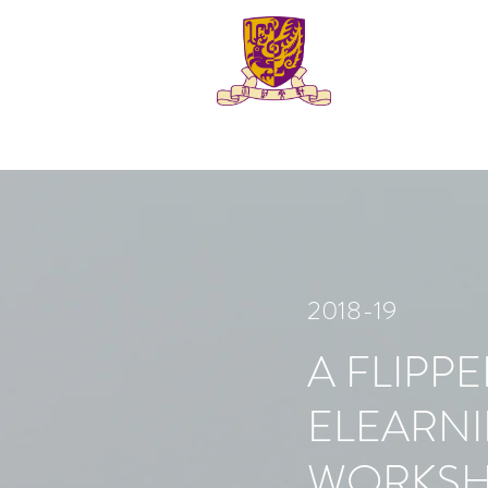
2018-19
A FLIPP
ELEARN
WORKS