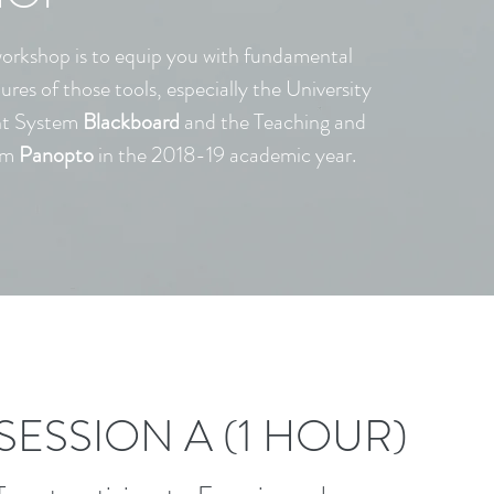
workshop is to equip you with fundamental
tures of those tools, especially the University
nt System
Blackboard
and the Teaching and
em
Panopto
in the 2018-19 academic year.
SESSION A (1 HOUR)