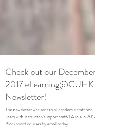
Check out our December
2017 eLearning@CUHK
Newsletter!
The newsletter was sent to all academic staff and
users with instructor/support staff/TA role in 2017