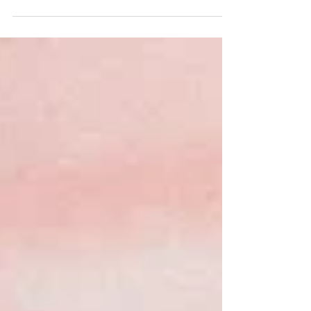
Blackboard courses by email today...