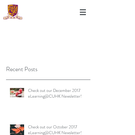
Recent Posts
Check out our December 2017
eLearning@CUHK Newsletter!
Check out our October 2017
eLearning@CUHK Newsletter!