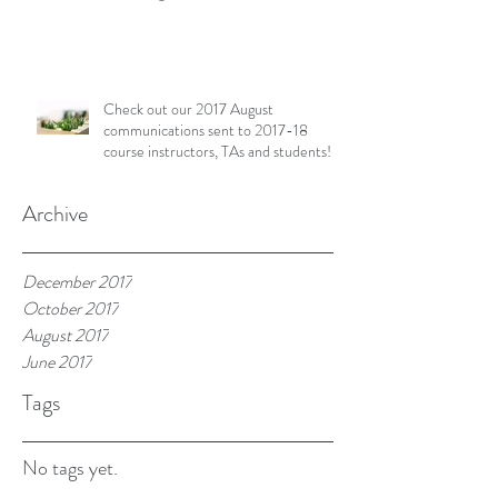
Check out our 2017 August
communications sent to 2017-18
course instructors, TAs and students!
Archive
December 2017
October 2017
August 2017
June 2017
Tags
No tags yet.