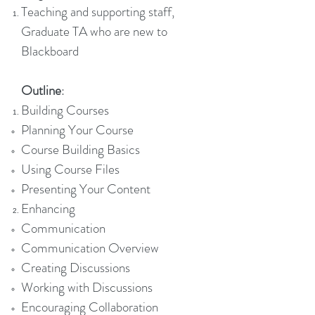
Teaching and supporting staff,
Graduate TA who are new to
Blackboard
Outline
:
Building Courses
Planning Your Course
Course Building Basics
Using Course Files
Presenting Your Content
Enhancing
Communication
Communication Overview
Creating Discussions
Working with Discussions
Encouraging Collaboration