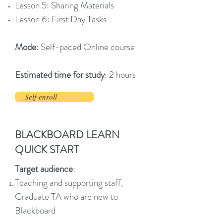
Lesson 5: Sharing Materials
Lesson 6: First Day Tasks
Mode
: Self-paced Online course
Estimated time for study
: 2 hours
Self-enroll
BLACKBOARD LEARN
QUICK START
Target audience
:
Teaching and supporting staff,
Graduate TA who are new to
Blackboard