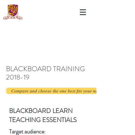
BLACKBOARD TRAINING
2018-19
Compare and choose the one best fits your needs.
BLACKBOARD LEARN
TEACHING ESSENTIALS
Target audience
: