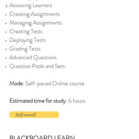
Assessing Learners
Creating Assignments
Managing Assignments
Creating Tests
Deploying Tests
Grading Tests
Advanced Questions
Question Pools and Sets
Mode
: Self-paced Online course
Estimated time for study
: 6 hours
Self-enroll
BLACKBOARD LEARN