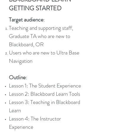
GETTING STARTED
Target audience
:
Teaching and supporting staff,
Graduate TA who are new to
Blackboard, OR
Users who are new to Ultra Base
Navigation
Outline
:
Lesson 1: The Student Experience
Lesson 2: Blackboard Learn Tools
Lesson 3: Teaching in Blackboard
Learn
Lesson 4: The Instructor
Experience