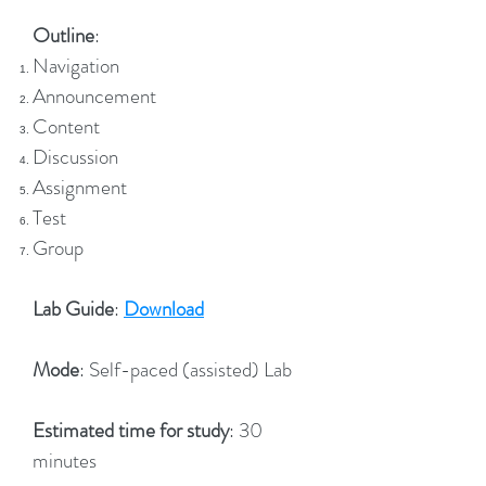
Outline
:
Navigation
Announcement
Content
Discussion
Assignment
Test
Group
Lab Guide
:
Download
Mode
: Self-paced (assisted) Lab
Estimated time for study
: 30
minutes